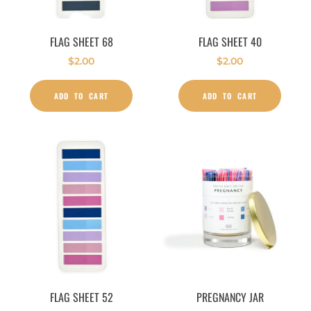
FLAG SHEET 68
FLAG SHEET 40
$
2.00
$
2.00
ADD TO CART
ADD TO CART
FLAG SHEET 52
PREGNANCY JAR