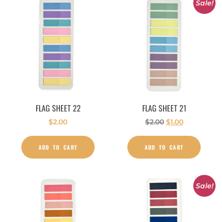
Sale!
FLAG SHEET 22
FLAG SHEET 21
$
2.00
$
2.00
$
1.00
ADD TO CART
ADD TO CART
Sale!