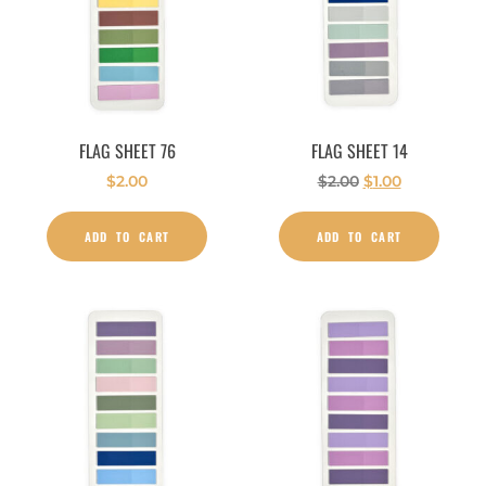
FLAG SHEET 76
FLAG SHEET 14
$
2.00
$
2.00
$
1.00
ADD TO CART
ADD TO CART