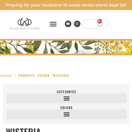
Praying for your Husband 10-week series starts Sept 1st!
0
/ PRODUCTS TAGGED “WISTERIA”
HOME
CATEGORIES
COLORS
WISTERIA