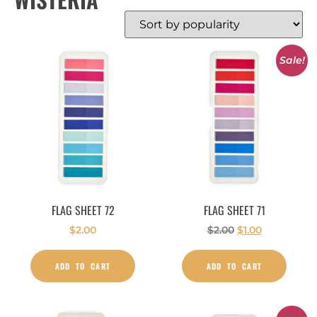
Sale!
FLAG SHEET 72
FLAG SHEET 71
$
2.00
$
2.00
$
1.00
ADD TO CART
ADD TO CART