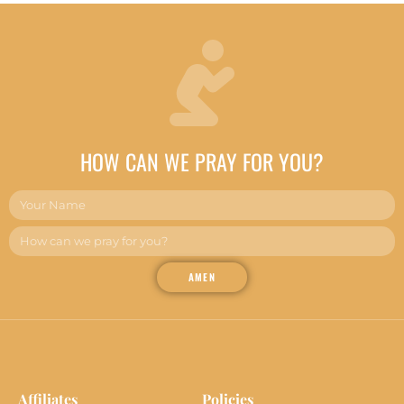
HOW CAN WE PRAY FOR YOU?
AMEN
Affiliates
Policies