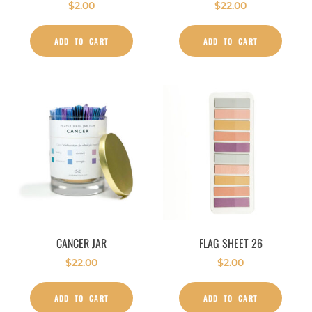
$
2.00
$
22.00
ADD TO CART
ADD TO CART
CANCER JAR
FLAG SHEET 26
$
22.00
$
2.00
ADD TO CART
ADD TO CART