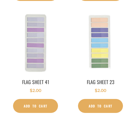
FLAG SHEET 41
FLAG SHEET 23
$
2.00
$
2.00
ADD TO CART
ADD TO CART