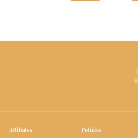
Affiliates
Policies