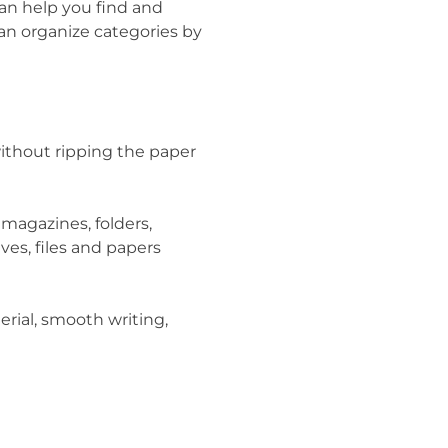
can help you find and
can organize categories by
ithout ripping the paper
 magazines, folders,
ives, files and papers
erial, smooth writing,