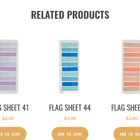
RELATED PRODUCTS
G SHEET 41
FLAG SHEET 44
FLAG SHEE
$
2.00
$
2.00
$
2.00
DD TO CART
ADD TO CART
ADD TO CA