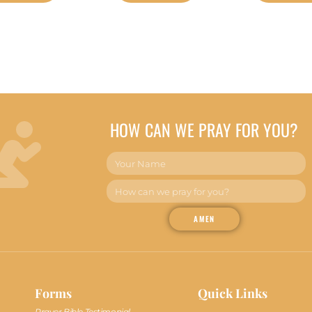
HOW CAN WE PRAY FOR YOU?
AMEN
Forms
Quick Links
Prayer Bible Testimonial