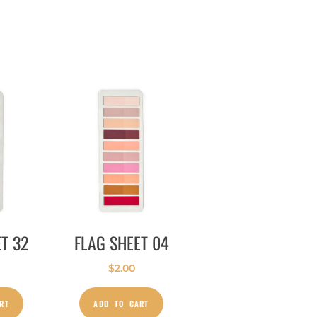
T 32
FLAG SHEET 04
$
2.00
RT
ADD TO CART