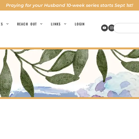
Praying for your Husband 10-week series starts Sept 1st!
ES
REACH OUT
LINKS
LOGIN