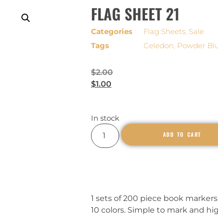
FLAG SHEET 21
Categories
Flag Sheets
,
Sale
Tags
Celedon
,
Powder Bl
$
2.00
$
1.00
In stock
ADD TO CART
1 sets of 200 piece book markers,
10 colors. Simple to mark and hi