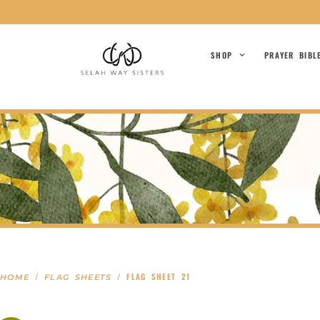
SHOP
PRAYER BIBL
/
/ FLAG SHEET 21
HOME
FLAG SHEETS