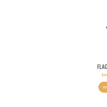
FLA
$
2
SE