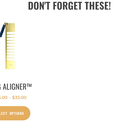
DON'T FORGET THESE!
G ALIGNER™
6.00
–
$
33.00
LECT OPTIONS