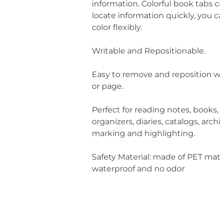
information. Colorful book tabs 
locate information quickly, you 
color flexibly.
Writable and Repositionable.
Easy to remove and reposition w
or page.
Perfect for reading notes, books,
organizers, diaries, catalogs, arch
marking and highlighting.
Safety Material: made of PET mat
waterproof and no odor