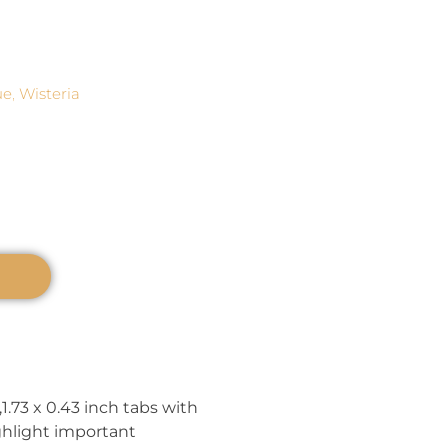
ue
,
Wisteria
1.73 x 0.43 inch tabs with
ghlight important