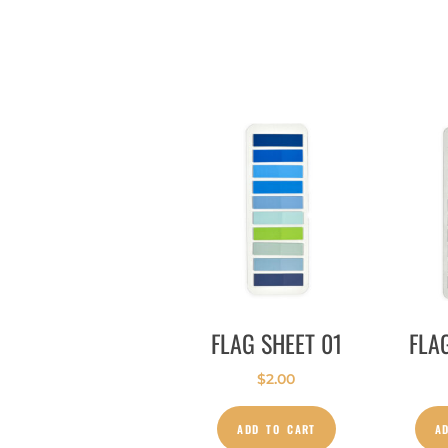
FLAG SHEET 01
FLA
$
2.00
ADD TO CART
A