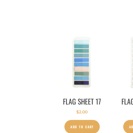
FLAG SHEET 17
FLA
$
2.00
ADD TO CART
A