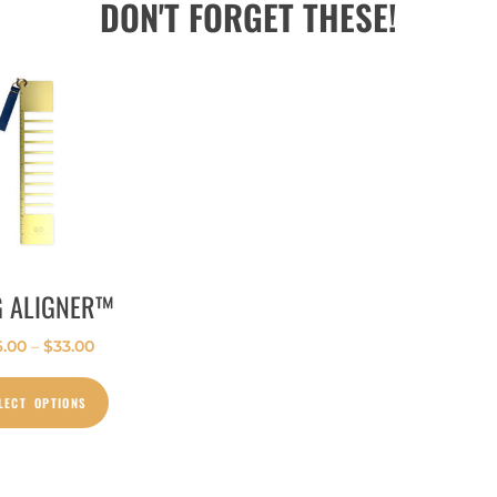
DON'T FORGET THESE!
G ALIGNER™
6.00
–
$
33.00
LECT OPTIONS