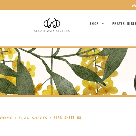
P
SHOP
PRAYER BIBL
/
/ FLAG SHEET 68
HOME
FLAG SHEETS