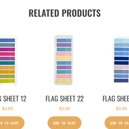
RELATED PRODUCTS
G SHEET 12
FLAG SHEET 22
FLAG SHEE
$
2.00
$
2.00
$
2.00
DD TO CART
ADD TO CART
ADD TO CA