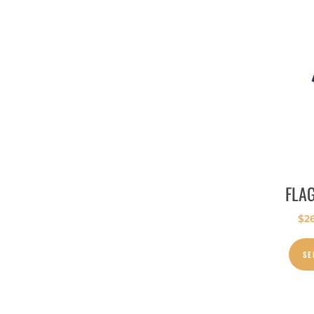
FLA
$
2
SE