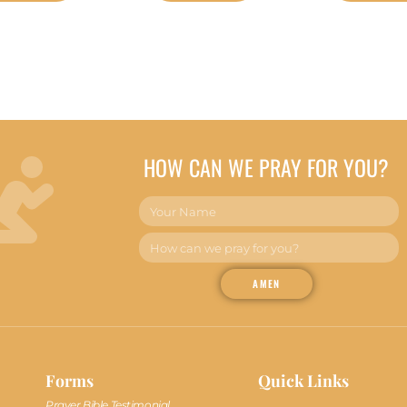
HOW CAN WE PRAY FOR YOU?
AMEN
Forms
Quick Links
Prayer Bible Testimonial