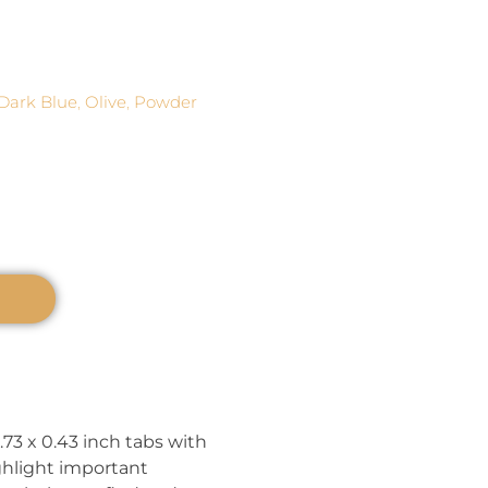
Dark Blue
,
Olive
,
Powder
.73 x 0.43 inch tabs with
ghlight important