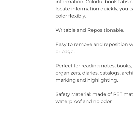
information. Colorful book tabs 
locate information quickly, you 
color flexibly.
Writable and Repositionable.
Easy to remove and reposition w
or page.
Perfect for reading notes, books,
organizers, diaries, catalogs, arch
marking and highlighting.
Safety Material: made of PET mat
waterproof and no odor