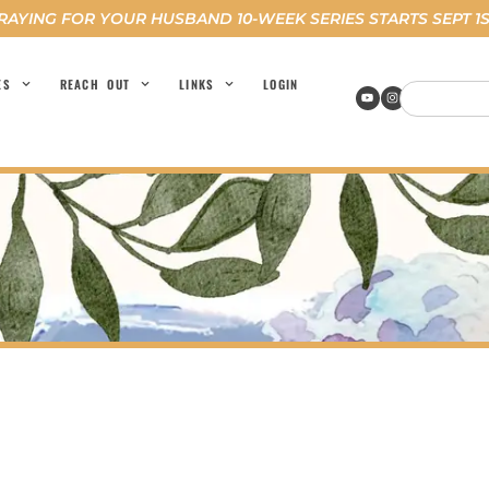
RAYING FOR YOUR HUSBAND 10-WEEK SERIES STARTS SEPT 1S
ES
REACH OUT
LINKS
LOGIN