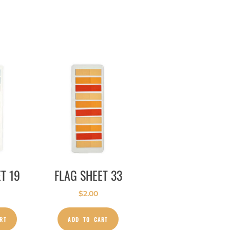
T 19
FLAG SHEET 33
$
2.00
RT
ADD TO CART