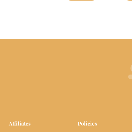
Affiliates
Policies