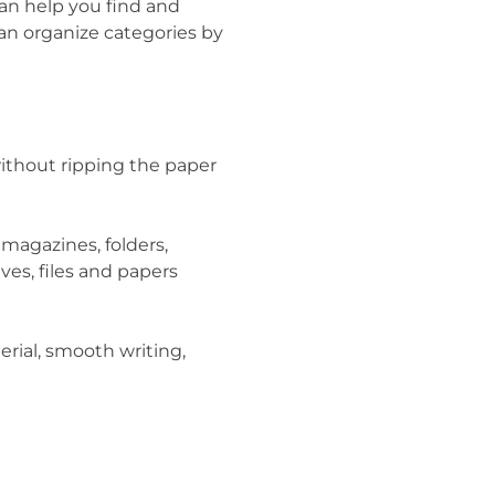
can help you find and
can organize categories by
ithout ripping the paper
 magazines, folders,
ives, files and papers
erial, smooth writing,