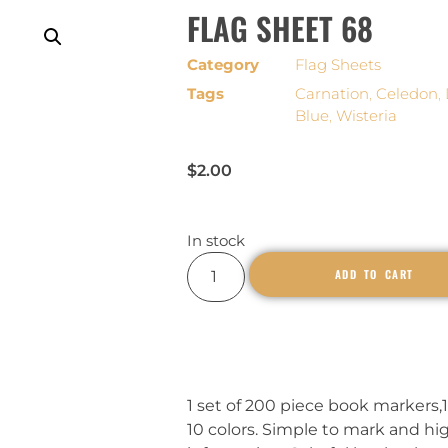
FLAG SHEET 68
Category
Flag Sheets
Tags
Carnation
,
Celedon
,
Blue
,
Wisteria
$
2.00
In stock
ADD TO CART
1 set of 200 piece book markers,1
10 colors. Simple to mark and hi