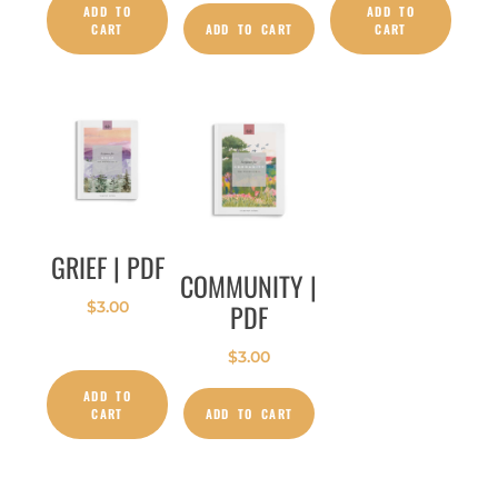
ADD TO
ADD TO
CART
ADD TO CART
CART
GRIEF | PDF
COMMUNITY |
PDF
$
3.00
$
3.00
ADD TO
CART
ADD TO CART