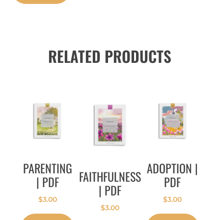
RELATED PRODUCTS
PARENTING
ADOPTION |
FAITHFULNESS
| PDF
PDF
| PDF
$
3.00
$
3.00
$
3.00