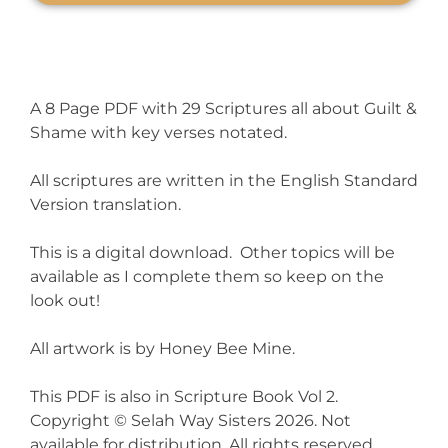
A 8 Page PDF with 29 Scriptures all about Guilt &
Shame with key verses notated.
All scriptures are written in the English Standard
Version translation.
This is a digital download. Other topics will be
available as I complete them so keep on the
look out!
All artwork is by Honey Bee Mine.
This PDF is also in Scripture Book Vol 2.
Copyright © Selah Way Sisters 2026. Not
available for distribution. All rights reserved.