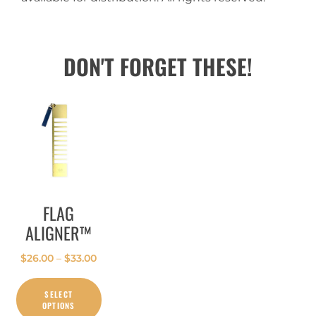
DON'T FORGET THESE!
FLAG
ALIGNER™
$
26.00
–
$
33.00
SELECT
OPTIONS