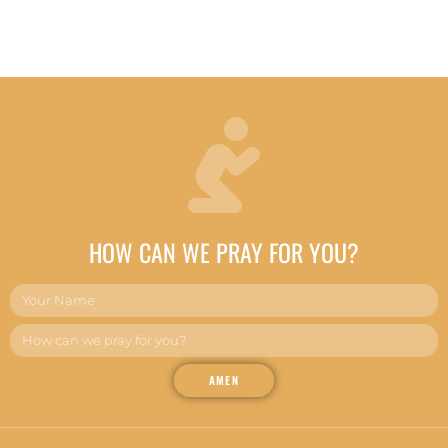
HOW CAN WE PRAY FOR YOU?
AMEN