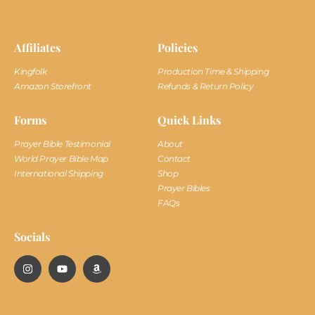
Affiliates
Policies
Kingfolk
Production Time & Shipping
Amazon Storefront
Refunds & Return Policy
Forms
Quick Links
Prayer Bible Testimonial
About
World Prayer Bible Map
Contact
International Shipping
Shop
Prayer Bibles
FAQs
Socials