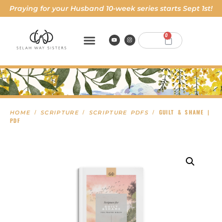
Praying for your Husband 10-week series starts Sept 1st!
0
/
/
/ GUILT & SHAME |
HOME
SCRIPTURE
SCRIPTURE PDFS
PDF