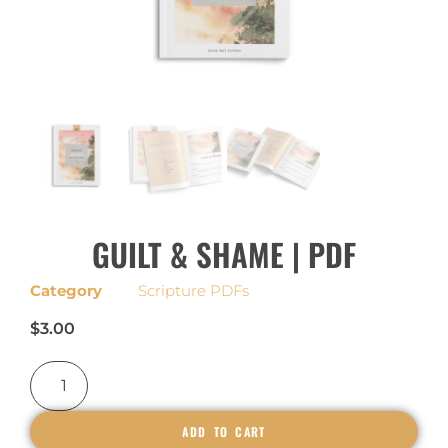
GUILT & SHAME | PDF
Category
Scripture PDFs
$
3.00
ADD TO CART