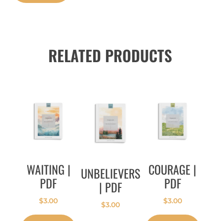
RELATED PRODUCTS
WAITING |
COURAGE |
UNBELIEVERS
PDF
PDF
| PDF
$
3.00
$
3.00
$
3.00