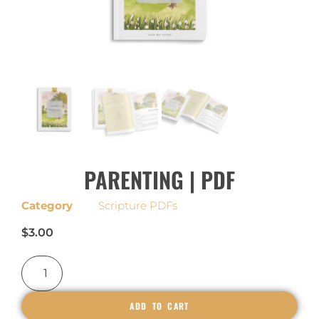
PARENTING | PDF
Category
Scripture PDFs
$
3.00
ADD TO CART