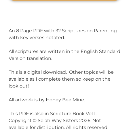
An 8 Page PDF with 32 Scriptures on Parenting
with key verses notated.
All scriptures are written in the English Standard
Version translation.
This is a digital download. Other topics will be
available as I complete them so keep on the
look out!
All artwork is by Honey Bee Mine.
This PDF is also in Scripture Book Vol 1.
Copyright © Selah Way Sisters 2026. Not
available for distribution. All rights reserved.