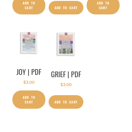
ADD TO
ADD TO
CART
ADD TO CART
CART
JOY | PDF
GRIEF | PDF
$
3.00
$
3.00
ADD TO
CART
ADD TO CART