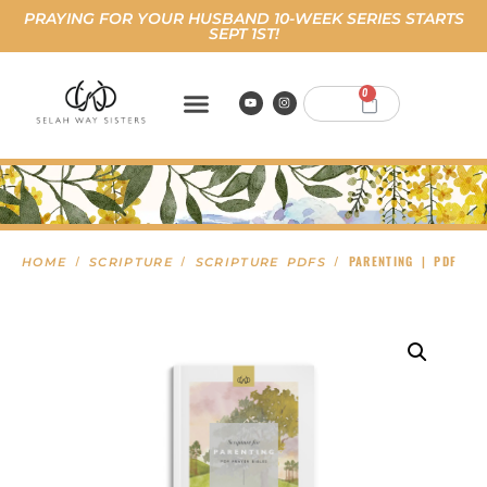
PRAYING FOR YOUR HUSBAND 10-WEEK SERIES STARTS
SEPT 1ST!
0
/
/
/ PARENTING | PDF
HOME
SCRIPTURE
SCRIPTURE PDFS