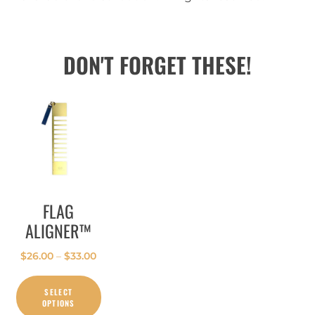
DON'T FORGET THESE!
FLAG
ALIGNER™
$
26.00
–
$
33.00
SELECT
OPTIONS