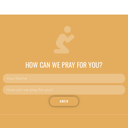
HOW CAN WE PRAY FOR YOU?
AMEN