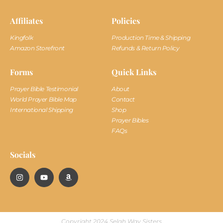
Affiliates
Policies
Kingfolk
Production Time & Shipping
Amazon Storefront
Refunds & Return Policy
Forms
Quick Links
Prayer Bible Testimonial
About
World Prayer Bible Map
Contact
International Shipping
Shop
Prayer Bibles
FAQs
Socials
Copyright 2024 Selah Way Sisters