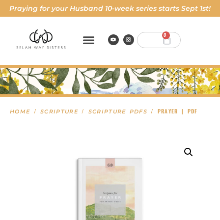
Praying for your Husband 10-week series starts Sept 1st!
0
/
/
/ PRAYER | PDF
HOME
SCRIPTURE
SCRIPTURE PDFS