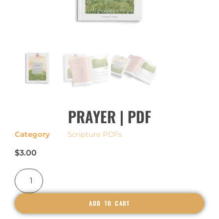
PRAYER | PDF
Category
Scripture PDFs
$
3.00
ADD TO CART