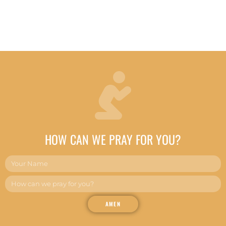
HOW CAN WE PRAY FOR YOU?
AMEN