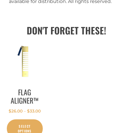
available for distribution. All rights reserved.
DON'T FORGET THESE!
FLAG
ALIGNER™
$
26.00
–
$
33.00
SELECT
OPTIONS