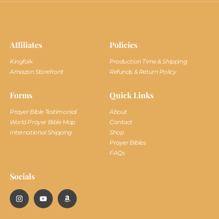
Affiliates
Policies
Kingfolk
Production Time & Shipping
Amazon Storefront
Refunds & Return Policy
Forms
Quick Links
Prayer Bible Testimonial
About
World Prayer Bible Map
Contact
International Shipping
Shop
Prayer Bibles
FAQs
Socials