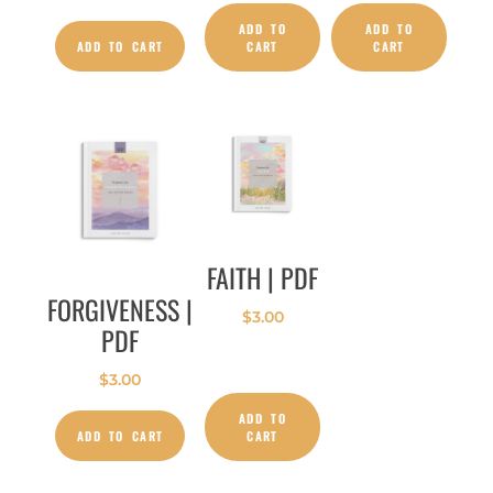
ADD TO
ADD TO
ADD TO CART
CART
CART
FAITH | PDF
FORGIVENESS |
$
3.00
PDF
$
3.00
ADD TO
ADD TO CART
CART