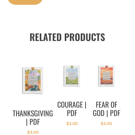
RELATED PRODUCTS
COURAGE |
FEAR OF
PDF
GOD | PDF
THANKSGIVING
| PDF
$
3.00
$
3.00
$
3.00