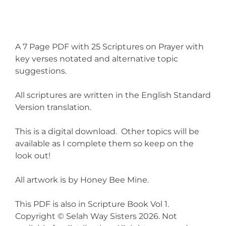
A 7 Page PDF with 25 Scriptures on Prayer with
key verses notated and alternative topic
suggestions.
All scriptures are written in the English Standard
Version translation.
This is a digital download. Other topics will be
available as I complete them so keep on the
look out!
All artwork is by Honey Bee Mine.
This PDF is also in Scripture Book Vol 1.
Copyright © Selah Way Sisters 2026. Not