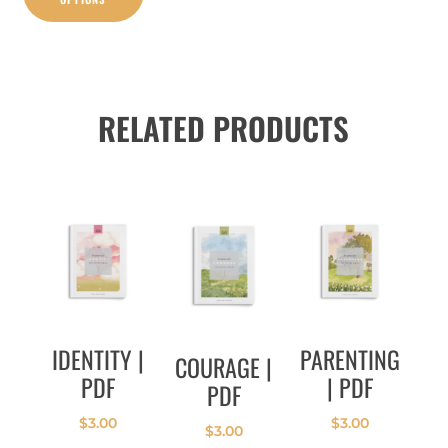
RELATED PRODUCTS
IDENTITY |
PARENTING
COURAGE |
PDF
| PDF
PDF
$
3.00
$
3.00
$
3.00