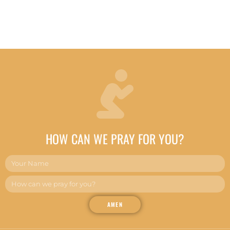
HOW CAN WE PRAY FOR YOU?
AMEN