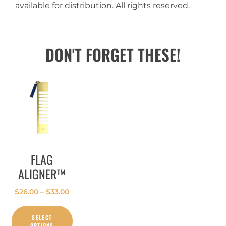
available for distribution. All rights reserved.
DON'T FORGET THESE!
FLAG
ALIGNER™
$
26.00
–
$
33.00
SELECT
OPTIONS