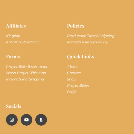
Affiliates
Policies
Kingfolk
Production Time & Shipping
Amazon Storefront
Refunds & Return Policy
Forms
Quick Links
Prayer Bible Testimonial
About
World Prayer Bible Map
Contact
International Shipping
Shop
Prayer Bibles
FAQs
Socials