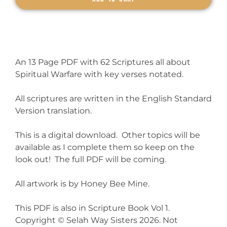
An 13 Page PDF with 62 Scriptures all about
Spiritual Warfare with key verses notated.
All scriptures are written in the English Standard
Version translation.
This is a digital download. Other topics will be
available as I complete them so keep on the
look out! The full PDF will be coming.
All artwork is by Honey Bee Mine.
This PDF is also in Scripture Book Vol 1.
Copyright © Selah Way Sisters 2026. Not