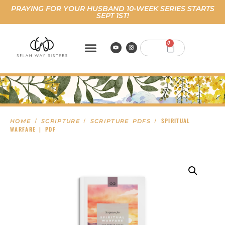
PRAYING FOR YOUR HUSBAND 10-WEEK SERIES STARTS
SEPT 1ST!
0
/
/
/ SPIRITUAL
HOME
SCRIPTURE
SCRIPTURE PDFS
WARFARE | PDF