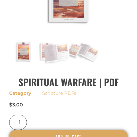
SPIRITUAL WARFARE | PDF
Category
Scripture PDFs
$
3.00
ADD TO CART