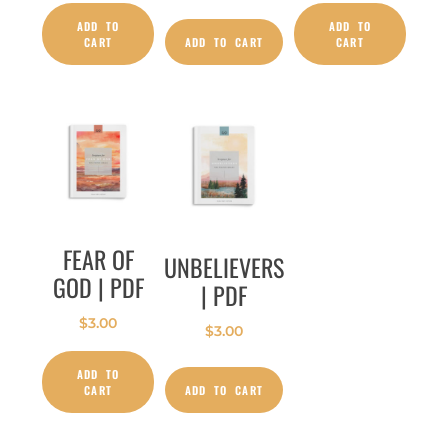
ADD TO
ADD TO
CART
ADD TO CART
CART
FEAR OF
UNBELIEVERS
GOD | PDF
| PDF
$
3.00
$
3.00
ADD TO
CART
ADD TO CART