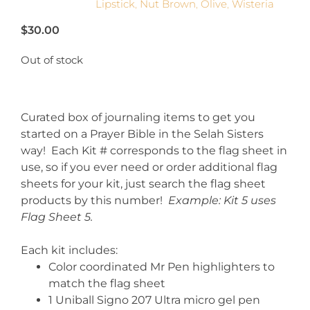
Lipstick
,
Nut Brown
,
Olive
,
Wisteria
$
30.00
Out of stock
Curated box of journaling items to get you
started on a Prayer Bible in the Selah Sisters
way! Each Kit # corresponds to the flag sheet in
use, so if you ever need or order additional flag
sheets for your kit, just search the flag sheet
products by this number!
Example: Kit 5 uses
Flag Sheet 5.
Each kit includes:
Color coordinated Mr Pen highlighters to
match the flag sheet
1 Uniball Signo 207 Ultra micro gel pen