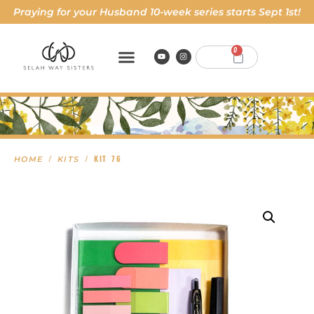
Praying for your Husband 10-week series starts Sept 1st!
0
/
/ KIT 76
HOME
KITS