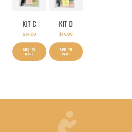
KIT C
KIT D
$
14.00
$
14.00
ADD TO
ADD TO
CART
CART