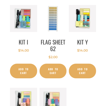
KIT I
FLAG SHEET
KIT Y
62
$
14.00
$
14.00
$
2.00
ADD TO
ADD TO
ADD TO
CART
CART
CART