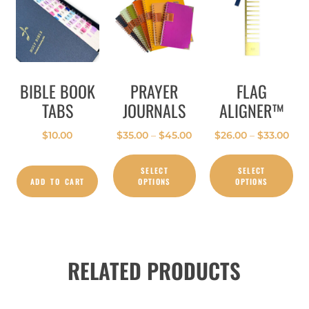
BIBLE BOOK
PRAYER
FLAG
TABS
JOURNALS
ALIGNER™
$
10.00
$
35.00
–
$
45.00
$
26.00
–
$
33.00
SELECT
SELECT
ADD TO CART
OPTIONS
OPTIONS
RELATED PRODUCTS