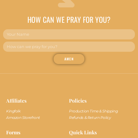
HOW CAN WE PRAY FOR YOU?
AMEN
Affiliates
Policies
Kingfolk
Production Time & Shipping
Amazon Storefront
Refunds & Return Policy
Forms
Quick Links