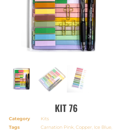
KIT 76
Category
Kits
Tags
Carnation Pink
,
Copper
,
Ice Blue
,