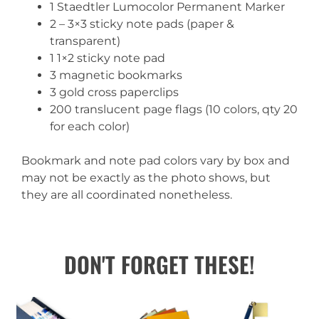
1 Staedtler Lumocolor Permanent Marker
2 – 3×3 sticky note pads (paper &
transparent)
1 1×2 sticky note pad
3 magnetic bookmarks
3 gold cross paperclips
200 translucent page flags (10 colors, qty 20
for each color)
Bookmark and note pad colors vary by box and
may not be exactly as the photo shows, but
they are all coordinated nonetheless.
DON'T FORGET THESE!