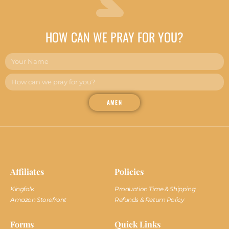
HOW CAN WE PRAY FOR YOU?
AMEN
Affiliates
Policies
Kingfolk
Production Time & Shipping
Amazon Storefront
Refunds & Return Policy
Forms
Quick Links