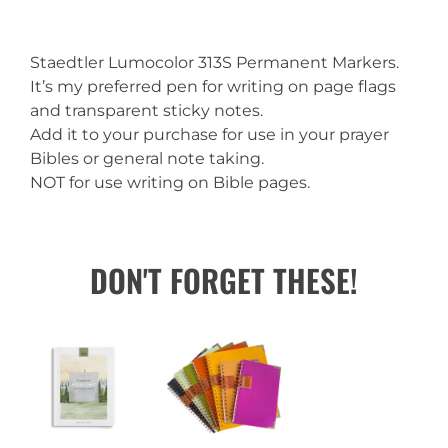
Staedtler Lumocolor 313S Permanent Markers.
It’s my preferred pen for writing on page flags
and transparent sticky notes.
Add it to your purchase for use in your prayer
Bibles or general note taking.
NOT for use writing on Bible pages.
DON'T FORGET THESE!