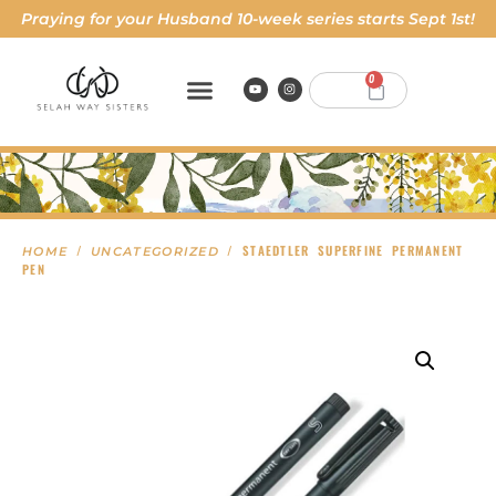
Praying for your Husband 10-week series starts Sept 1st!
0
/
/ STAEDTLER SUPERFINE PERMANENT
HOME
UNCATEGORIZED
PEN