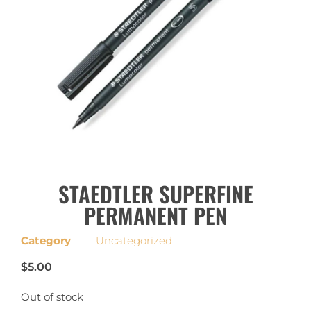
STAEDTLER SUPERFINE
PERMANENT PEN
Category
Uncategorized
$
5.00
Out of stock