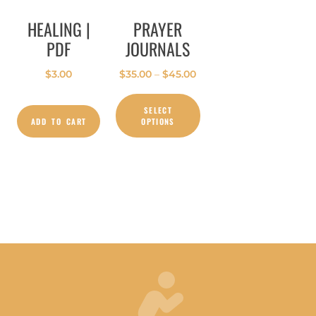
HEALING |
PRAYER
PDF
JOURNALS
$
3.00
$
35.00
–
$
45.00
SELECT
ADD TO CART
OPTIONS